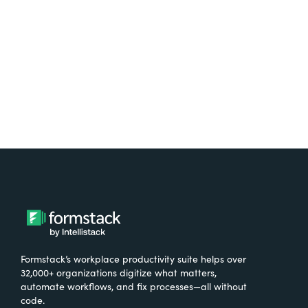
Formstack’s workplace productivity suite helps over
32,000+ organizations digitize what matters,
automate workflows, and fix processes—all without
code.