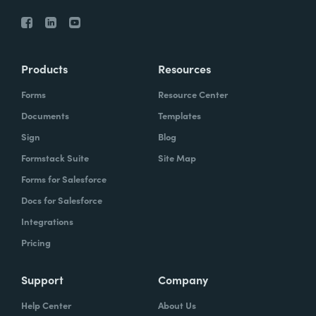
Products
Resources
Forms
Resource Center
Documents
Templates
Sign
Blog
Formstack Suite
Site Map
Forms for Salesforce
Docs for Salesforce
Integrations
Pricing
Support
Company
Help Center
About Us