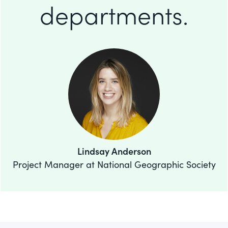
departments.
Lindsay Anderson
Project Manager at National Geographic Society