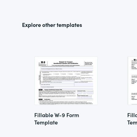
Explore other templates
Fillable W-9 Form
Fil
Template
Tem