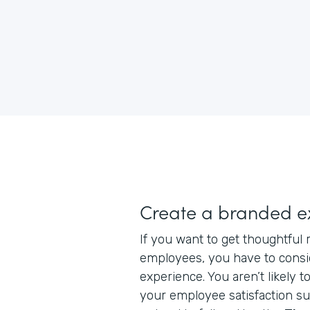
Create a branded e
If you want to get thoughtful
employees, you have to consi
experience. You aren’t likely to
your employee satisfaction su