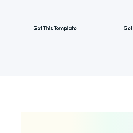
Get This Template
Get