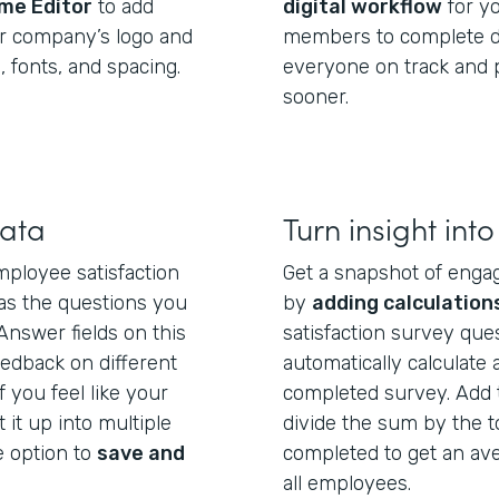
me Editor
to add
digital workflow
for y
ur company’s logo and
members to complete di
 fonts, and spacing.
everyone on track and p
sooner.
data
Turn insight into
ployee satisfaction
Get a snapshot of enga
 as the questions you
by
adding calculation
Answer fields on this
satisfaction survey ques
eedback on different
automatically calculate
f you feel like your
completed survey. Add 
t it up into multiple
divide the sum by the 
 option to
save and
completed to get an av
all employees.