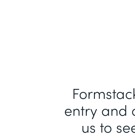
Formstack
entry and 
us to se