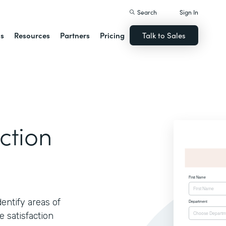
Search
Sign In
ns
Resources
Partners
Pricing
Talk to Sales
ction
ntify areas of
 satisfaction