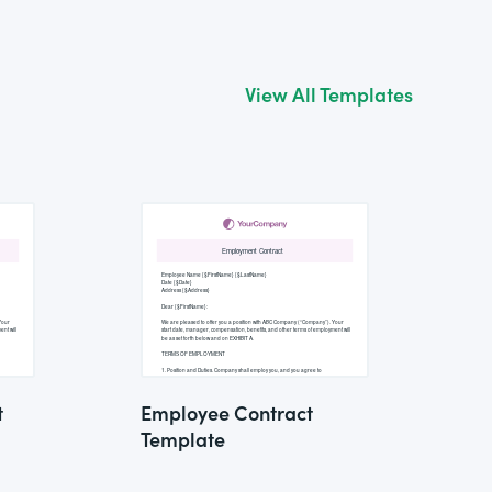
View All Templates
t
Employee Contract
Template