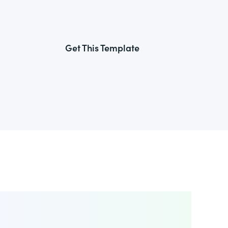
Get This Template