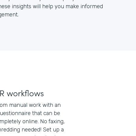
ese insights will help you make informed
gement.
R workflows
rom manual work with an
uestionnaire that can be
pletely online. No faxing,
shredding needed! Set up a