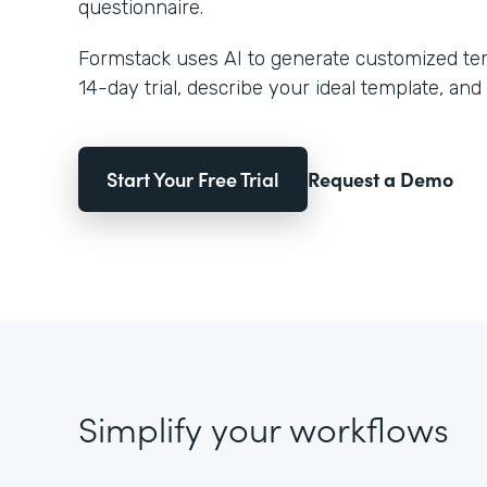
questionnaire.
Formstack uses AI to generate customized temp
14-day trial, describe your ideal template, and 
Start Your Free Trial
Request a Demo
Simplify your workflows