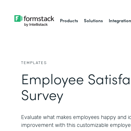
Products
Solutions
Integratio
TEMPLATES
Employee Satisfa
Survey
Evaluate what makes employees happy and ide
improvement with this customizable employee