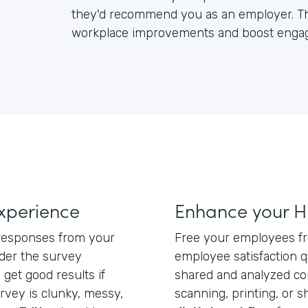
they'd recommend you as an employer. Th
workplace improvements and boost enga
xperience
Enhance your H
 responses from your
Free your employees f
der the survey
employee satisfaction q
 get good results if
shared and analyzed com
rvey is clunky, messy,
scanning, printing, or 