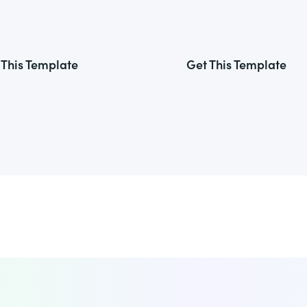
 This Template
Get This Template