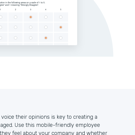
oice their opinions is key to creating a
aged. Use this mobile-friendly employee
w they feel about your company and whether