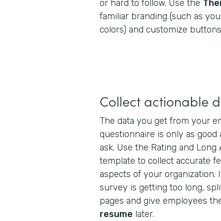
or hard to follow. Use the
The
familiar branding (such as yo
colors) and customize buttons,
Collect actionable 
The data you get from your em
questionnaire is only as good
ask. Use the Rating and Long 
template to collect accurate f
aspects of your organization. I
survey is getting too long, spli
pages and give employees the
resume
later.