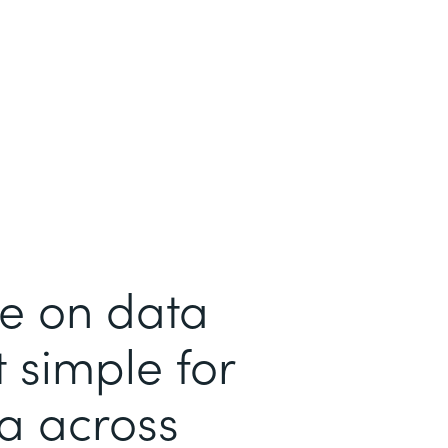
me on data
 simple for
ta across