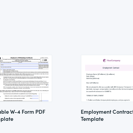
lable W-4 Form PDF
Employment Contrac
plate
Template