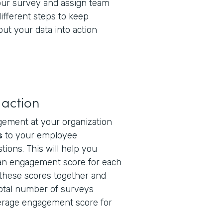
our survey and assign team
fferent steps to keep
ut your data into action
 action
gement at your organization
s
to your employee
tions. This will help you
 an engagement score for each
these scores together and
total number of surveys
erage engagement score for