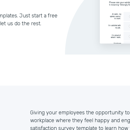
lates. Just start a free
let us do the rest.
Giving your employees the opportunity to v
workplace where they feel happy and eng
satisfaction survey template to learn ho