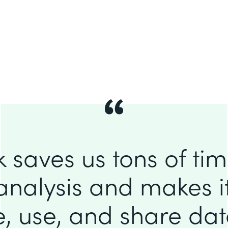
 saves us tons of ti
analysis and makes it
e, use, and share da