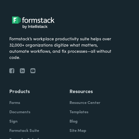
Formstack’s workplace productivity suite helps over
32,000+ organizations digitize what matters,
automate workflows, and fix processes—all without
code.
Products
Resources
Forms
Resource Center
Documents
Templates
Sign
Blog
Formstack Suite
Site Map