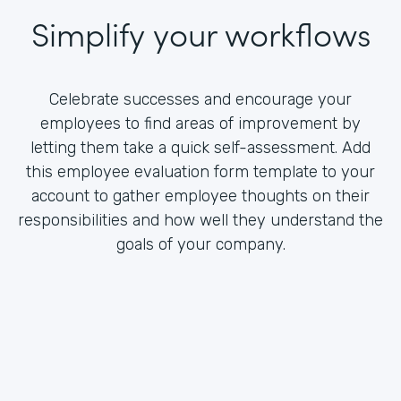
Simplify your workflows
Celebrate successes and encourage your
employees to find areas of improvement by
letting them take a quick self-assessment. Add
this employee evaluation form template to your
account to gather employee thoughts on their
responsibilities and how well they understand the
goals of your company.