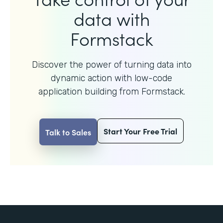
data with
Formstack
Discover the power of turning data into
dynamic action with
low-code
application building from Formstack.
Start Your Free Trial
Talk to Sales