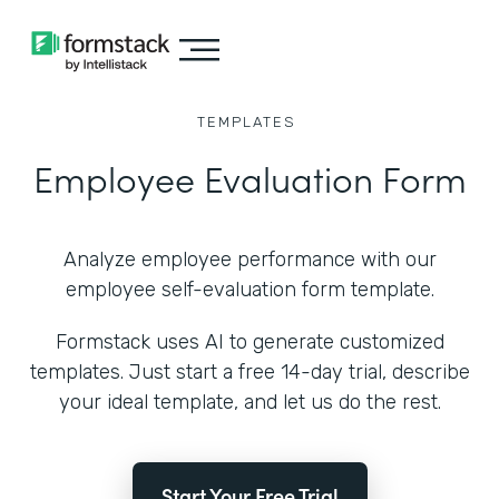
TEMPLATES
Employee Evaluation Form
Analyze employee performance with our
employee self-evaluation form template.
Formstack uses AI to generate customized
templates. Just start a free 14-day trial, describe
your ideal template, and let us do the rest.
Start Your Free Trial