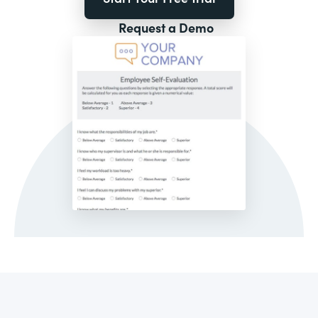
Request a Demo