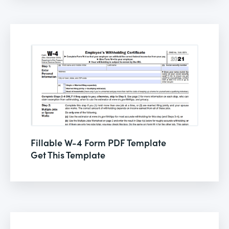
Fillable W-4 Form PDF Template
Get This Template