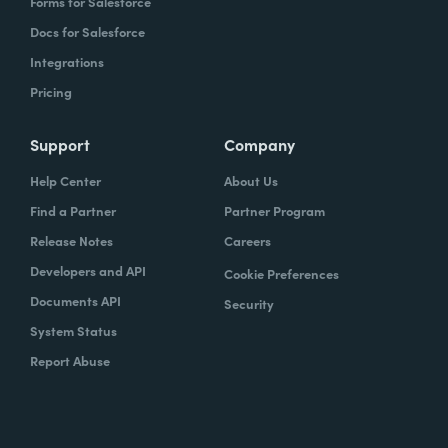
Forms for Salesforce
Docs for Salesforce
Integrations
Pricing
Support
Company
Help Center
About Us
Find a Partner
Partner Program
Release Notes
Careers
Developers and API
Cookie Preferences
Documents API
Security
System Status
Report Abuse