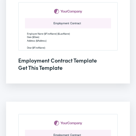
Employment Contract Template
Get This Template