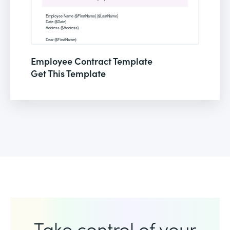
Employee Contract Template
Get This Template
Take control of your