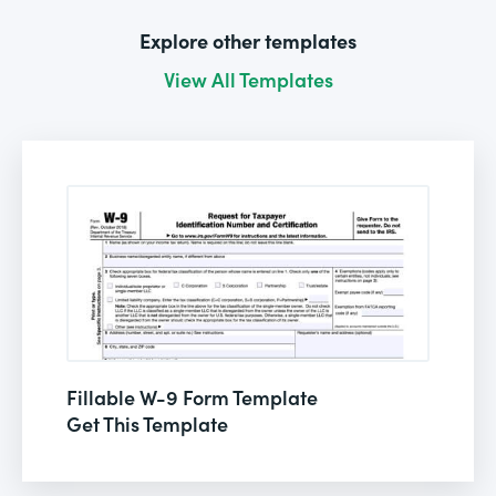
Explore other templates
View All Templates
Fillable W-9 Form Template
Get This Template